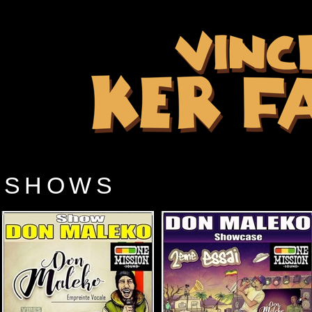
SHOWS