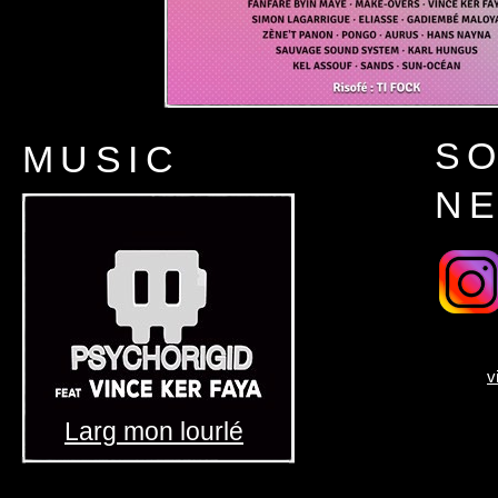
SO
MUSIC
N
v
Larg mon lourlé